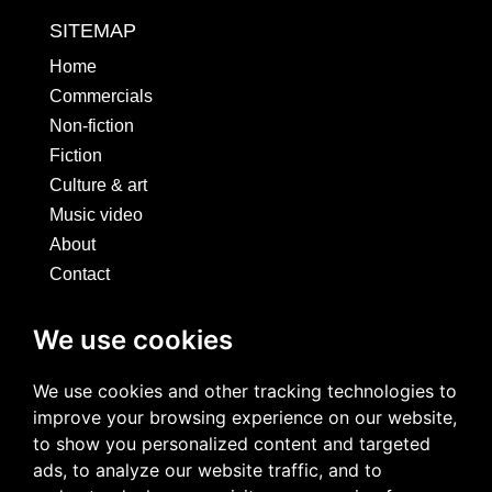
SITEMAP
Home
Commercials
Non-fiction
Fiction
Culture & art
Music video
About
Contact
SOCIALS
We use cookies
We use cookies and other tracking technologies to
improve your browsing experience on our website,
to show you personalized content and targeted
ads, to analyze our website traffic, and to