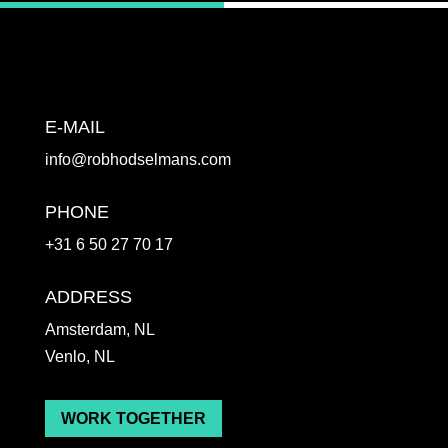
E-MAIL
info@robhodselmans.com
PHONE
+31 6 50 27 70 17
ADDRESS
Amsterdam, NL
Venlo, NL
WORK TOGETHER