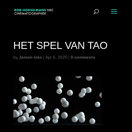
HET SPEL VAN TAO
by
Jeroen Icks
|
Apr 6, 2025
|
0 comments