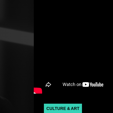
CULTURE & ART