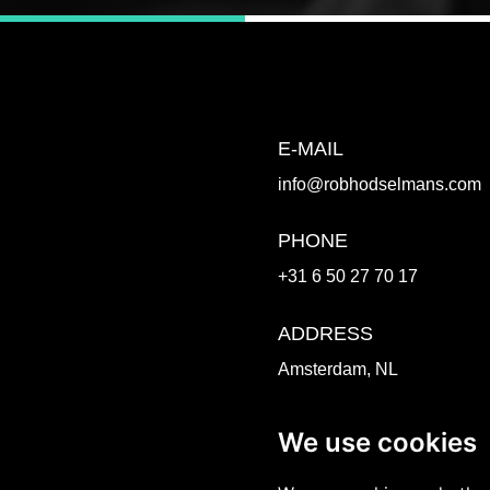
E-MAIL
info@robhodselmans.com
PHONE
+31 6 50 27 70 17
ADDRESS
Amsterdam, NL
Venlo, NL
We use cookies
WORK TOGETHER