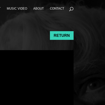
T
MUSIC VIDEO
ABOUT
CONTACT