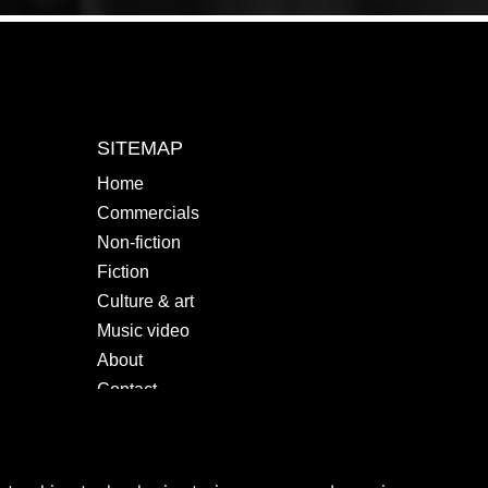
SITEMAP
Home
Commercials
Non-fiction
Fiction
Culture & art
Music video
About
Contact
SOCIALS