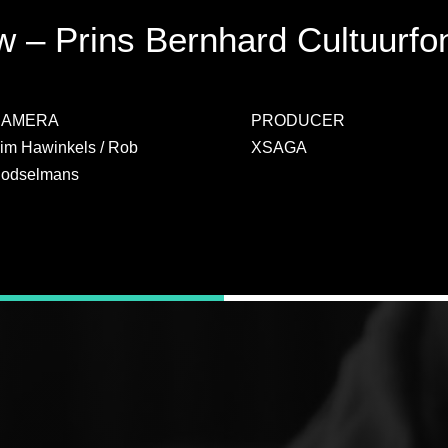
 – Prins Bernhard Cultuurfo
CAMERA
PRODUCER
im Hawinkels / Rob
XSAGA
odselmans