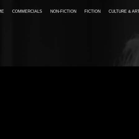
ME
COMMERCIALS
NON-FICTION
FICTION
CULTURE & AR