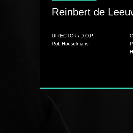
Reinbert de Leeuw
DIRECTOR / D.O.P.
Rob Hodselmans
P
H