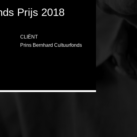
nds Prijs 2018
CLIËNT
Prins Bernhard Cultuurfonds