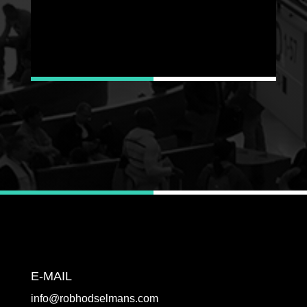
E-MAIL
info@robhodselmans.com