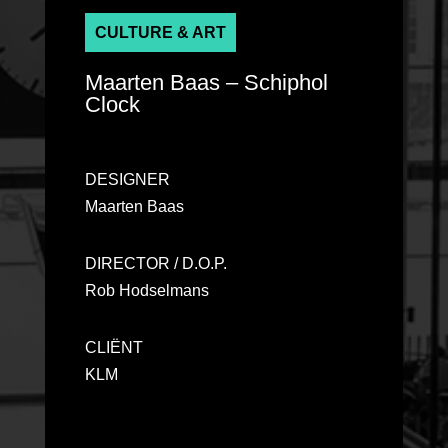
CULTURE & ART
Ma
arten Ba
as – Schiphol
Clock
DESIGNER
Ma
arten Ba
as
DIRECTOR / D.O.P.
Rob Hodselmans
CLIËNT
KLM