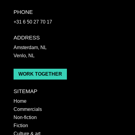
PHONE
+31 6 50 27 70 17
ADDRESS
Amsterdam, NL
Venlo, NL
WORK TOGETHER
SITEMAP
Home
Commercials
Non-fiction
Fiction
Culture & art