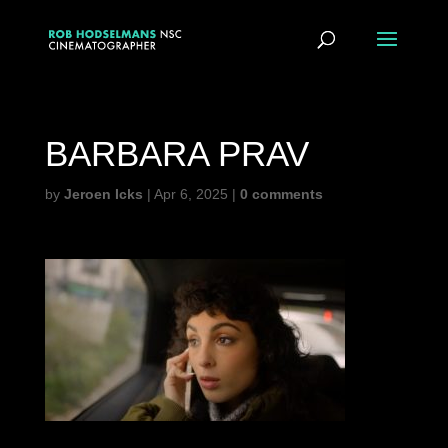
BARBARA PRAV
by
Jeroen Icks
|
Apr 6, 2025
|
0 comments