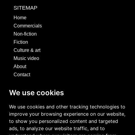
SITEMAP
Home
Commercials
Non-fiction
Fiction
Culture & art
Music video
About
Contact
SOCIALS
We use cookies
We use cookies and other tracking technologies to
improve your browsing experience on our website,
to show you personalized content and targeted
ads, to analyze our website traffic, and to