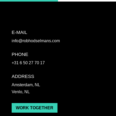
E-MAIL
info@robhodselmans.com
PHONE
+31 6 50 27 70 17
ADDRESS
Amsterdam, NL
Venlo, NL
WORK TOGETHER