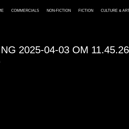
ME
COMMERCIALS
NON-FICTION
FICTION
CULTURE & AR
G 2025-04-03 OM 11.45.2
s