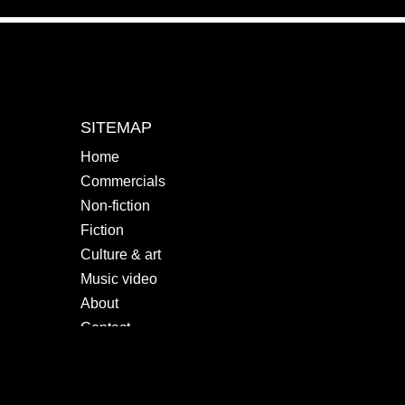
SITEMAP
Home
Commercials
Non-fiction
Fiction
Culture & art
Music video
About
Contact
SOCIALS