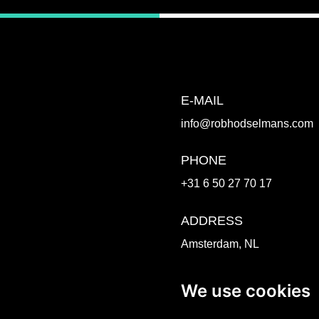
E-MAIL
info@robhodselmans.com
PHONE
+31 6 50 27 70 17
ADDRESS
Amsterdam, NL
Venlo, NL
We use cookies
WORK TOGETHER