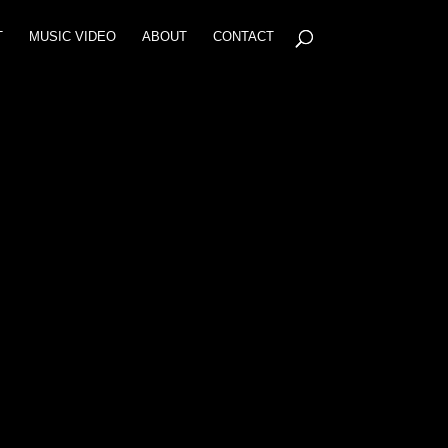
T
MUSIC VIDEO
ABOUT
CONTACT
6