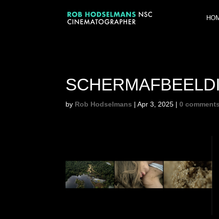
HO
SCHERM­AFBEELDIN
by
Rob Hodselmans
|
Apr 3, 2025
|
0 comment